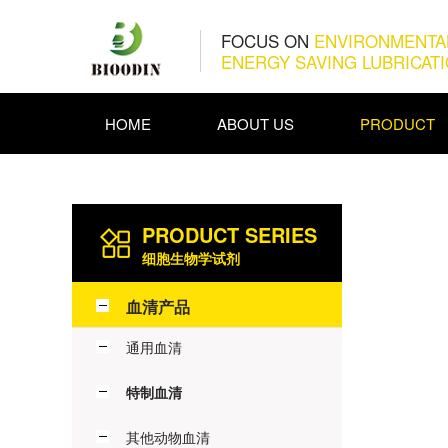
FOCUS ON
ENVIRONMENTA
ENERGY SAVING LUBRICAT
HOME
ABOUT US
PRODUCT
PRODUCT SERIES
细胞生物学试剂
血清产品
通用血清
特制血清
其他动物血清