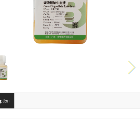
ption