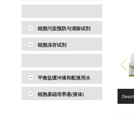
细胞污染预防与清除试剂
细胞冻存试剂
平衡盐缓冲液和配液用水
细胞基础培养基(液体)
Descri