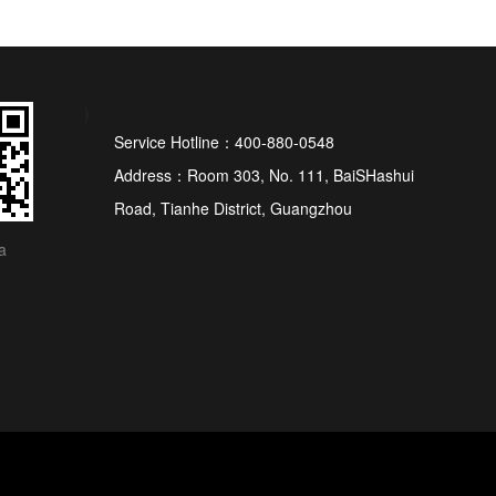
)
Service Hotline：400-880-0548
Address：Room 303, No. 111, BaiSHashui
Road, Tianhe District, Guangzhou
a