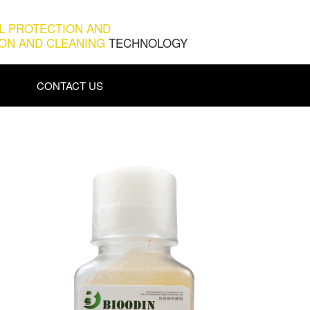
L PROTECTION AND
ION AND CLEANING
TECHNOLOGY
CONTACT US