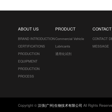
ABOUT US
PRODUCT
CONTACT
BRAND INTRODUCTION
Commercial Vehicle
CONTACT D
CERTIFICATIONS
Lubricants
MESSAGE
PRODUCTION
通用化试剂
EQUIPMENT
PRODUCTION
PROCESS
Copyright ©
汉强(广州)生物技术有限公司
All Rights Reserv