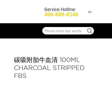
Service Hotline:
cn
400-880-0548
碳吸附胎牛血清 100ML
CHARCOAL STRIPPED
FBS