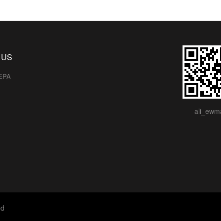
 US
EPA
ali_ewm
ed